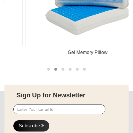
Gel Memory Pillow
Sign Up for Newsletter
Subscribe