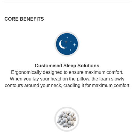
CORE BENEFITS
Customised Sleep Solutions
Ergonomically designed to ensure maximum comfort.
When you lay your head on the pillow, the foam slowly
contours around your neck, cradling it for maximum comfort