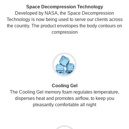
Space Decompression Technology
Developed by NASA, the Space Decompression
Technology is now being used to serve our clients across
the country. The product envelopes the body contours on
compression
Cooling Gel
The Cooling Gel memory foam regulates temperature,
disperses heat and promotes airflow, to keep you
pleasantly comfortable all night