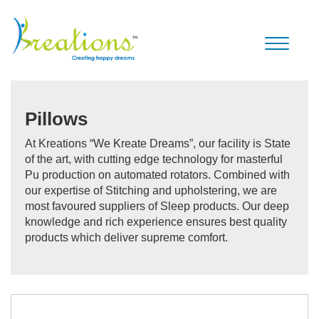
Toggle
navigati
Pillows
At Kreations “We Kreate Dreams”, our facility is State
of the art, with cutting edge technology for masterful
Pu production on automated rotators. Combined with
our expertise of Stitching and upholstering, we are
most favoured suppliers of Sleep products. Our deep
knowledge and rich experience ensures best quality
products which deliver supreme comfort.