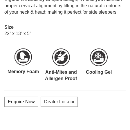
proper cervical alignment by filling in the natural contours
of your neck & head; making it perfect for side sleepers.
Size
22” x 13” x 5”
Memory Foam
Anti-Mites and
Cooling Gel
Allergen Proof
Enquire Now
Dealer Locator