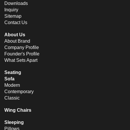
Downloads
Inquiry
Sitemap
Contact Us
About Us
About Brand
Company Profile
Founder's Profile
What Sets Apart
Seating
Sofa
Modern
Contemporary
Classic
Wing Chairs
Sleeping
Pillows