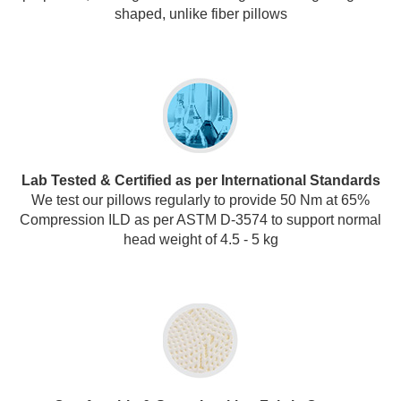
shaped, unlike fiber pillows
Lab Tested & Certified as per International Standards
We test our pillows regularly to provide 50 Nm at 65%
Compression ILD as per ASTM D-3574 to support normal
head weight of 4.5 - 5 kg