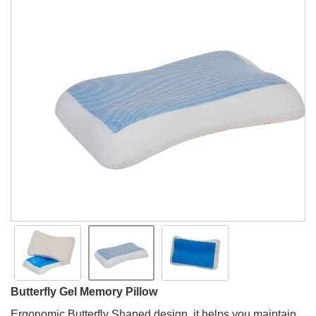
Butterfly Gel Memory Pillow
Ergonomic Butterfly Shaped design, it helps you maintain