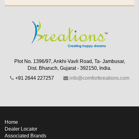
Plot No. 1396/97, Ankhi-Vavli Road, Ta- Jambusar,
Dist. Bharuch, Gujarat - 392150, India.
+91 2644 227257
info@comfortkreations.com
Home
Dealer Locator
Associated Brands