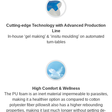
Cutting-edge Technology with Advanced Production
Line
In-house ‘gel making’ & ‘insitu moulding’ on automated
turn-tables
High Comfort & Wellness
The PU foam is an inert material impermeable to parasites,
making it a healthier option as compared to cotton
polyester fiber pillowsIt also has a higher rebounding
properties, making it last much longer without getting de-