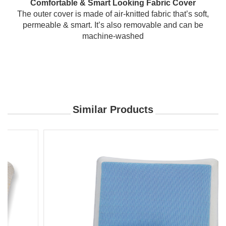
Comfortable & Smart Looking Fabric Cover
The outer cover is made of air-knitted fabric that’s soft,
permeable & smart. It’s also removable and can be
machine-washed
Similar Products