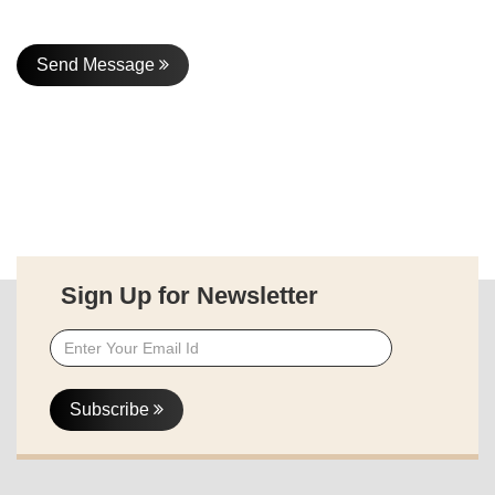
Send Message
Sign Up for Newsletter
Subscribe