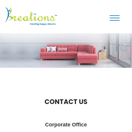
Toggle
navigati
CONTACT US
Corporate Office