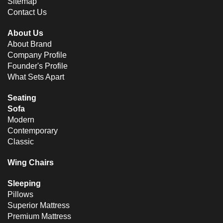
Sitemap
Contact Us
About Us
About Brand
Company Profile
Founder's Profile
What Sets Apart
Seating
Sofa
Modern
Contemporary
Classic
Wing Chairs
Sleeping
Pillows
Superior Mattress
Premium Mattress