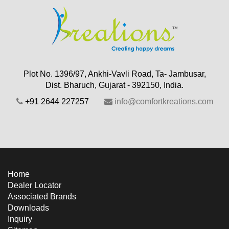
Plot No. 1396/97, Ankhi-Vavli Road, Ta- Jambusar,
Dist. Bharuch, Gujarat - 392150, India.
+91 2644 227257
info@comfortkreations.com
Home
Dealer Locator
Associated Brands
Downloads
Inquiry