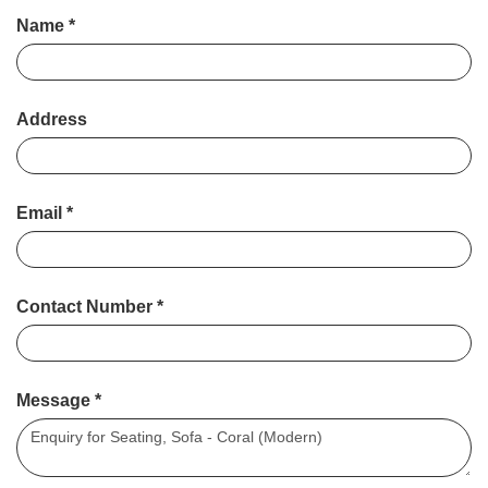
Name
*
Address
Email
*
Contact Number
*
Message
*