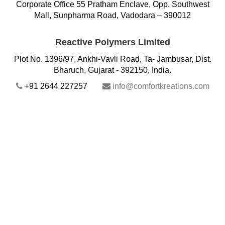
Corporate Office 55 Pratham Enclave, Opp. Southwest
Mall, Sunpharma Road, Vadodara – 390012
Reactive Polymers Limited
Plot No. 1396/97, Ankhi-Vavli Road, Ta- Jambusar, Dist.
Bharuch, Gujarat - 392150, India.
+91 2644 227257
info@comfortkreations.com