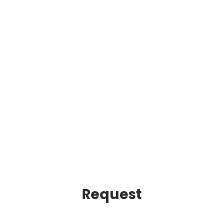
Request