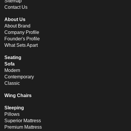
Sitemap
Contact Us
About Us
About Brand
Company Profile
Founder's Profile
What Sets Apart
Seating
Sofa
Modern
Contemporary
Classic
Wing Chairs
Sleeping
Pillows
Superior Mattress
Premium Mattress