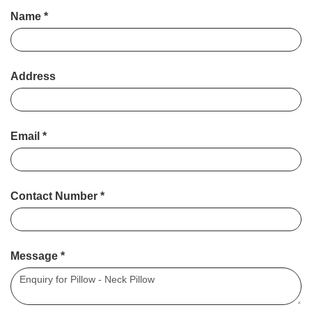
Name
*
Address
Email
*
Contact Number
*
Message
*