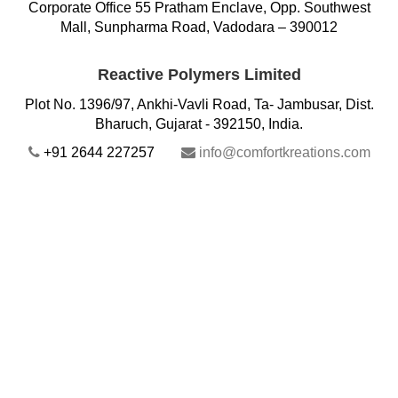
Corporate Office 55 Pratham Enclave, Opp. Southwest
Mall, Sunpharma Road, Vadodara – 390012
Reactive Polymers Limited
Plot No. 1396/97, Ankhi-Vavli Road, Ta- Jambusar, Dist.
Bharuch, Gujarat - 392150, India.
+91 2644 227257
info@comfortkreations.com