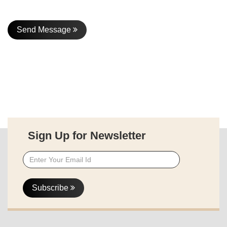
Send Message
Sign Up for Newsletter
Subscribe