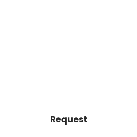
Request