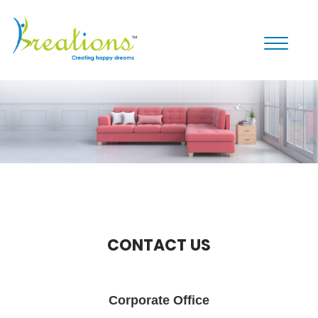
Toggle
navigati
CONTACT US
Corporate Office