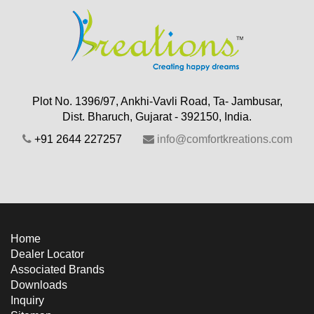
Plot No. 1396/97, Ankhi-Vavli Road, Ta- Jambusar,
Dist. Bharuch, Gujarat - 392150, India.
+91 2644 227257
info@comfortkreations.com
Home
Dealer Locator
Associated Brands
Downloads
Inquiry